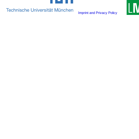
Imprint and Privacy Policy