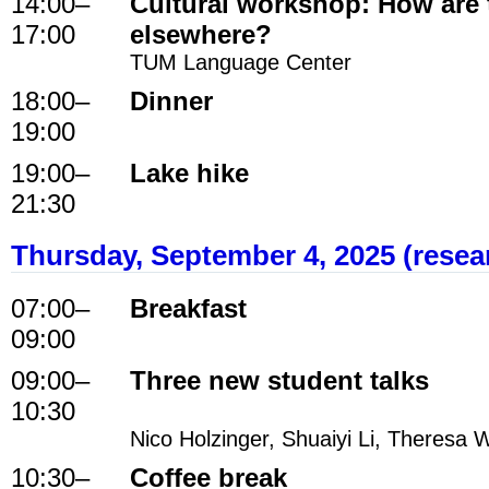
14:00
–
Cultural workshop: How are
17:00
elsewhere?
TUM Language Center
18:00
–
Dinner
19:00
19:00
–
Lake hike
21:30
Thursday, September 4, 2025 (resea
07:00
–
Breakfast
09:00
09:00
–
Three new student talks
10:30
Nico Holzinger, Shuaiyi Li, Theresa 
10:30
–
Coffee break