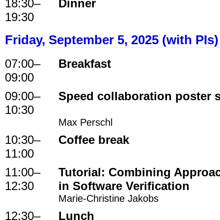
18:30
–
Dinner
19:30
Friday, September 5, 2025 (with PIs)
07:00
–
Breakfast
09:00
09:00
–
Speed collaboration poster 
10:30
Max Perschl
10:30
–
Coffee break
11:00
11:00
–
Tutorial: Combining Approa
12:30
in Software Verification
Marie-Christine Jakobs
12:30
–
Lunch