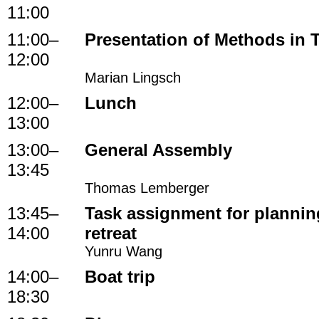
11:00
11:00
–
Presentation of Methods in 
12:00
Marian Lingsch
12:00
–
Lunch
13:00
13:00
–
General Assembly
13:45
Thomas Lemberger
13:45
–
Task assignment for planning
14:00
retreat
Yunru Wang
14:00
–
Boat trip
18:30