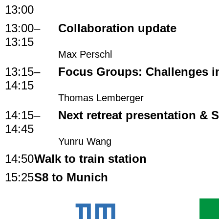
13:00
13:00
–
Collaboration update
13:15
Max Perschl
13:15
–
Focus Groups: Challenges i
14:15
Thomas Lemberger
14:15
–
Next retreat presentation &
14:45
Yunru Wang
14:50
Walk to train station
15:25
S8 to Munich