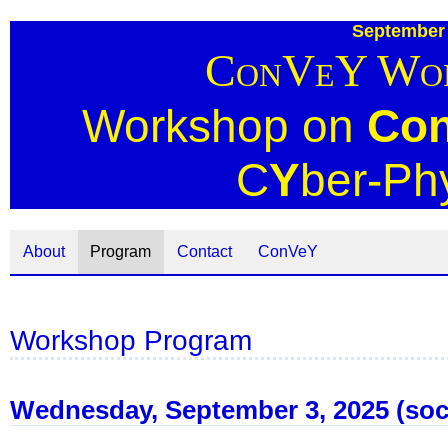
September 
ConVeY Wor
Workshop on
Co
C
Y
ber-Ph
About
Program
Contact
ConVeY
Workshop Program
Wednesday, September 3, 2025 (soci