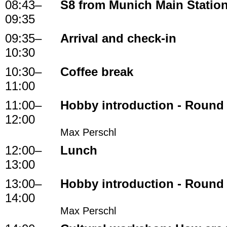
08:43
–
S8 from Munich Main Statio
09:35
09:35
–
Arrival and check-in
10:30
10:30
–
Coffee break
11:00
11:00
–
Hobby introduction - Round
12:00
Max Perschl
12:00
–
Lunch
13:00
13:00
–
Hobby introduction - Round
14:00
Max Perschl